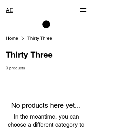
AE
Home
Thirty Three
Thirty Three
0 products
No products here yet...
In the meantime, you can
choose a different category to