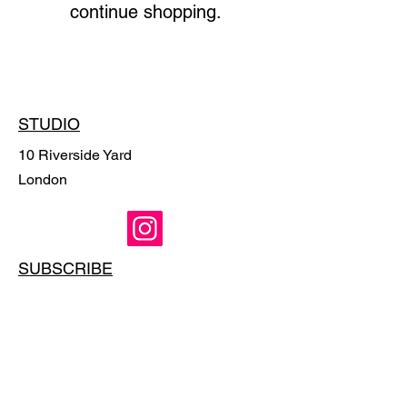
continue shopping.
STUDIO
10 Riverside Yard
London
SUBSCRIBE
Email
*