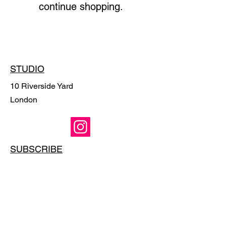
continue shopping.
STUDIO
10 Riverside Yard
London
SUBSCRIBE
Email
*