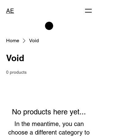
AE
Home
Void
Void
0 products
No products here yet...
In the meantime, you can
choose a different category to