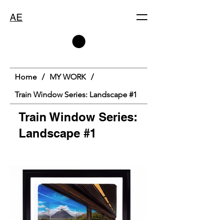
AE
Home
/
MY WORK
/
Train Window Series: Landscape #1
Train Window Series:
Landscape #1