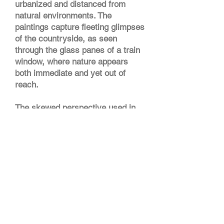
urbanized and distanced from
natural environments. The
paintings capture fleeting glimpses
of the countryside, as seen
through the glass panes of a train
window, where nature appears
both immediate and yet out of
reach.
The skewed perspective used in
these works challenges the
traditional notion of the painting as
a window into a static scene. The
extruded landmarks are intended
to work as anchors, points of
entry for the viewer’s gaze and
perhaps as pivot points for him/her
to move around the painting and
discover what lies on the other
side.