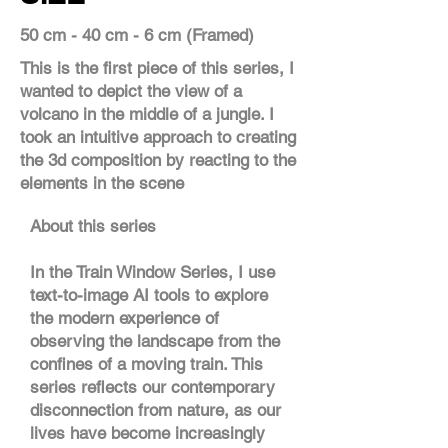
50 cm - 40 cm - 6 cm (Framed)
This is the first piece of this series, I
wanted to depict the view of a
volcano in the middle of a jungle. I
took an intuitive approach to creating
the 3d composition by reacting to the
elements in the scene
About this series
In the Train Window Series, I use
text-to-image AI tools to explore
the modern experience of
observing the landscape from the
confines of a moving train. This
series reflects our contemporary
disconnection from nature, as our
lives have become increasingly