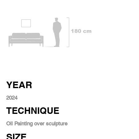
YEAR
2024
TECHNIQUE
Oil Painting over sculpture
SIZE