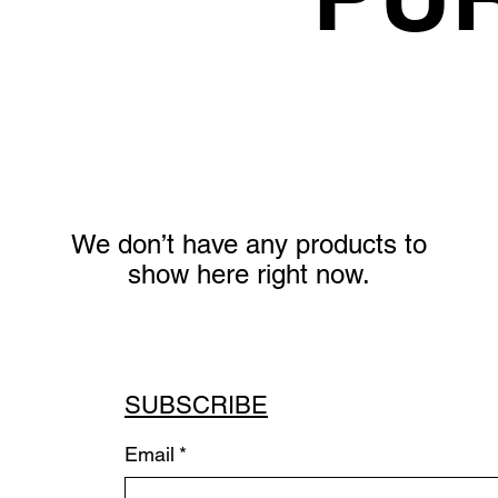
We don’t have any products to
show here right now.
SUBSCRIBE
Email
*