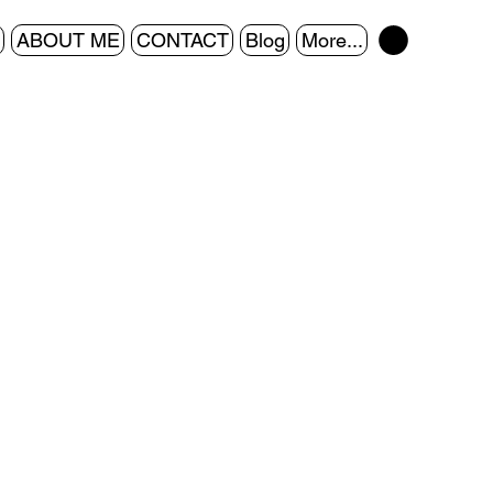
ABOUT ME
CONTACT
Blog
More...