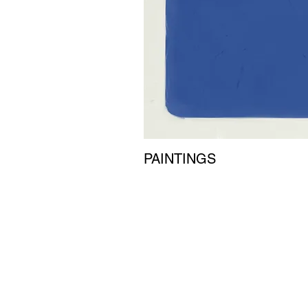
PAINTINGS