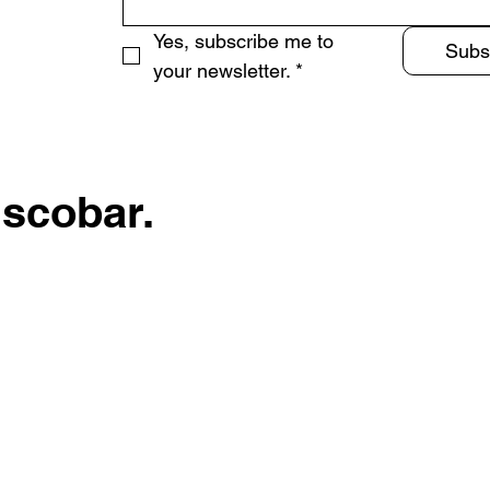
Yes, subscribe me to 
Subs
your newsletter.
*
Escobar.