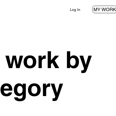
MY WORK
Log In
 work by
tegory