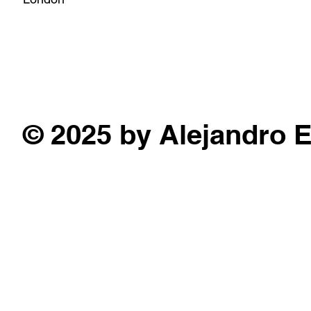
© 2025 by Alejandro 