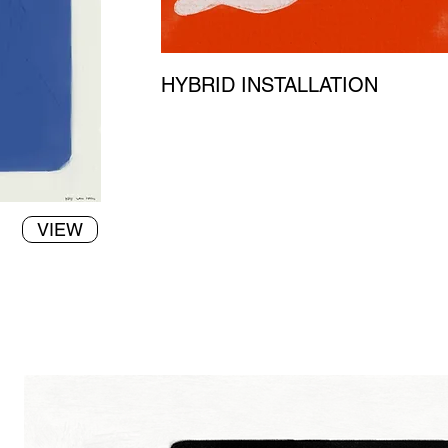
HYBRID INSTALLATION
VIEW