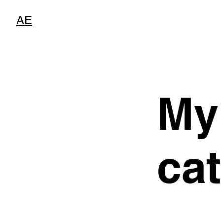
AE
My
ca