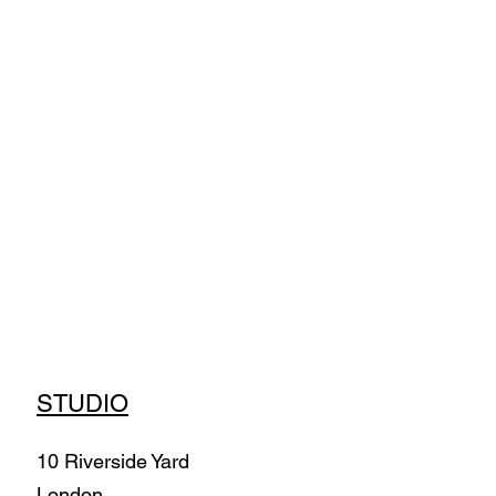
STUDIO
10 Riverside Yard
London