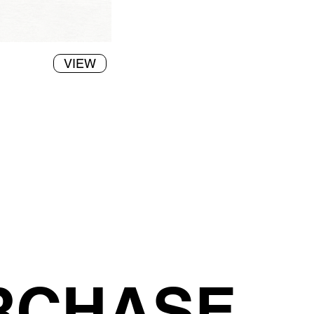
VIEW
RCHASE