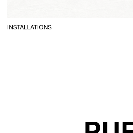
INSTALLATIONS
PU