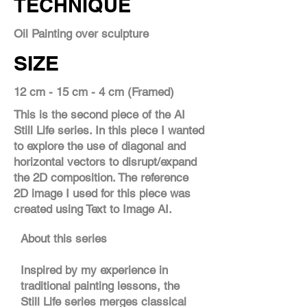
TECHNIQUE
Oil Painting over sculpture
SIZE
12 cm - 15 cm - 4 cm (Framed)
This is the second piece of the AI
Still Life series. In this piece I wanted
to explore the use of diagonal and
horizontal vectors to disrupt/expand
the 2D composition. The reference
2D image I used for this piece was
created using Text to Image AI.
About this series
Inspired by my experience in
traditional painting lessons, the
Still Life series merges classical