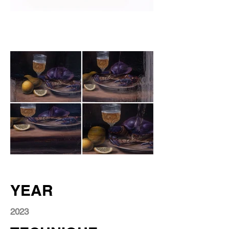
YEAR
2023