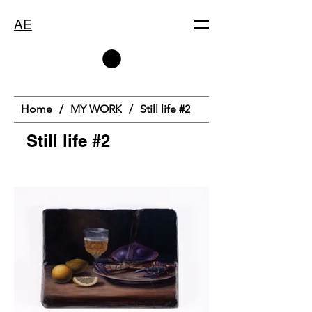
AE
Home
/
MY WORK
/
Still life #2
Still life #2