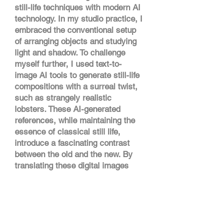
still-life techniques with modern AI
technology. In my studio practice, I
embraced the conventional setup
of arranging objects and studying
light and shadow. To challenge
myself further, I used text-to-
image AI tools to generate still-life
compositions with a surreal twist,
such as strangely realistic
lobsters. These AI-generated
references, while maintaining the
essence of classical still life,
introduce a fascinating contrast
between the old and the new. By
translating these digital images
into paintings using oil and acrylic,
I explore the ethical use of AI in
art, creating works that reflect the
evolving relationship between