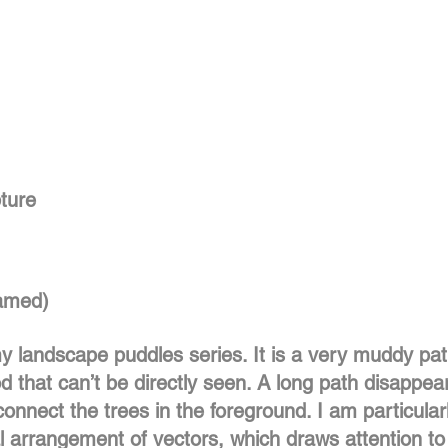
pture
ramed)
 my landscape puddles series. It is a very muddy pa
d that can’t be directly seen. A long path disappear
onnect the trees in the foreground. I am particular
l arrangement of vectors, which draws attention to