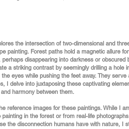
lores the intersection of two-dimensional and thre
e painting. Forest paths hold a magnetic allure fo
, perhaps disappearing into darkness or obscured by
te a striking contrast by seemingly drilling a hole i
s the eyes while pushing the feet away. They serve 
es, I delve into juxtaposing these captivating elemen
n and harmony between them.
he reference images for these paintings. While I am
ainting in the forest or from real-life photograph
e the disconnection humans have with nature, I str