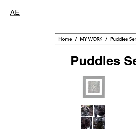
AE
Home
/
MY WORK
/
Puddles Ser
Puddles Se