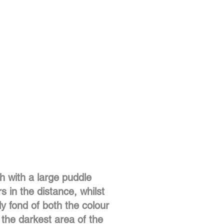
th with a large puddle
s in the distance, whilst
ly fond of both the colour
 the darkest area of the