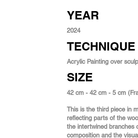
YEAR
2024
TECHNIQUE
Acrylic Painting over scul
SIZE
42 cm - 42 cm - 5 cm (F
This is the third piece in
reflecting parts of the woo
the intertwined branches c
composition and the visua