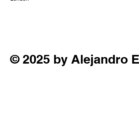
© 2025 by Alejandro 