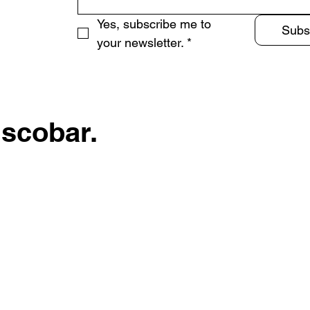
Yes, subscribe me to 
Subs
your newsletter.
*
Escobar.