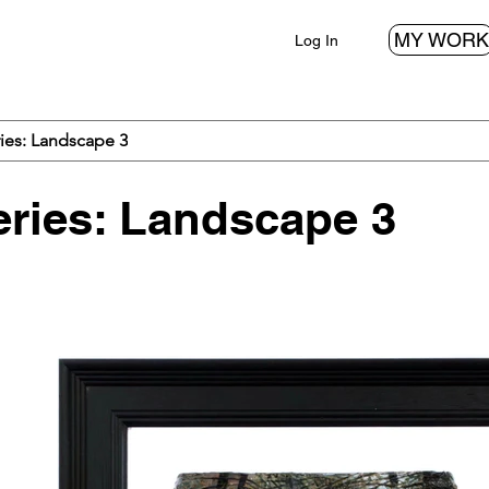
MY WORK
Log In
ies: Landscape 3
ries: Landscape 3