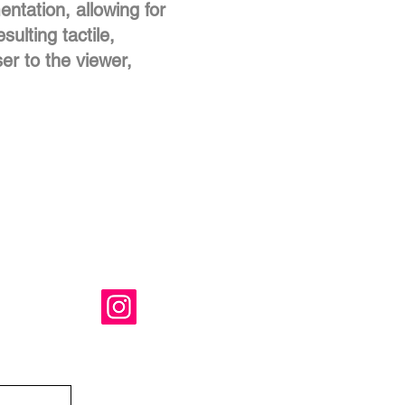
ntation, allowing for
sulting tactile,
ser to the viewer,