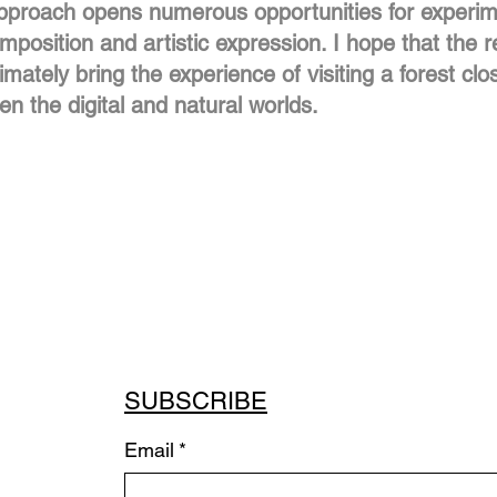
approach opens numerous opportunities for experime
position and artistic expression. I hope that the re
timately bring the experience of visiting a forest clo
n the digital and natural worlds.
SUBSCRIBE
Email
*