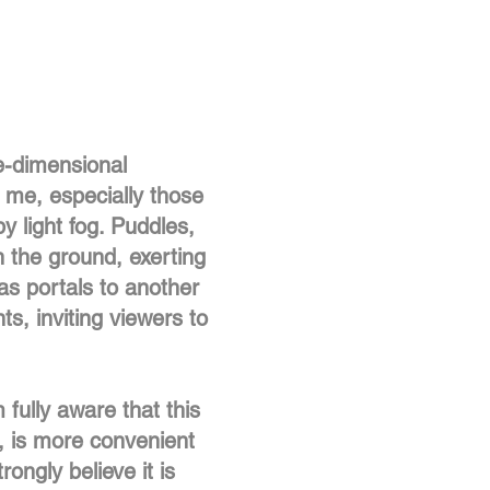
e-dimensional
r me, especially those
 light fog. Puddles,
n the ground, exerting
as portals to another
ts, inviting viewers to
 fully aware that this
s, is more convenient
ongly believe it is