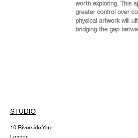
worth exploring. This 
greater control over com
physical artwork will ul
bridging the gap betwee
STUDIO
10 Riverside Yard
London