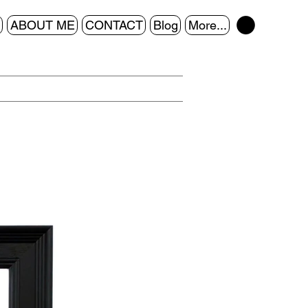
ABOUT ME
CONTACT
Blog
More...