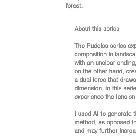
forest.
About this series
The Puddles series exp
composition in landscap
with an unclear ending
on the other hand, crea
a dual force that draw
dimension. In this seri
experience the tensio
I used AI to generate t
method, as opposed to p
and may further increas