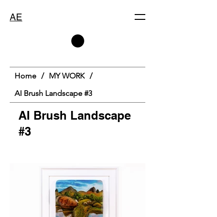
AE
Home
/
MY WORK
/
AI Brush Landscape #3
AI Brush Landscape
#3