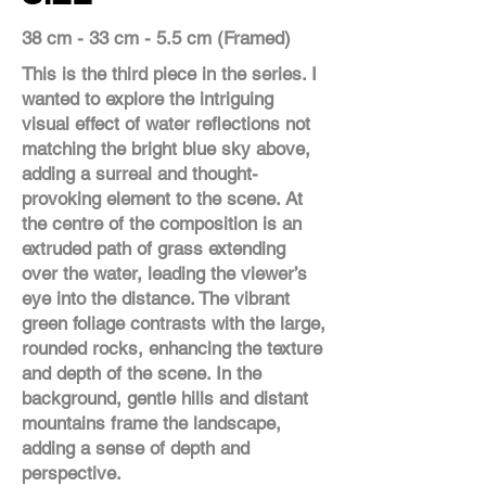
38 cm - 33 cm - 5.5 cm (Framed)
This is the third piece in the series. I
wanted to explore the intriguing
visual effect of water reflections not
matching the bright blue sky above,
adding a surreal and thought-
provoking element to the scene. At
the centre of the composition is an
extruded path of grass extending
over the water, leading the viewer’s
eye into the distance. The vibrant
green foliage contrasts with the large,
rounded rocks, enhancing the texture
and depth of the scene. In the
background, gentle hills and distant
mountains frame the landscape,
adding a sense of depth and
perspective.