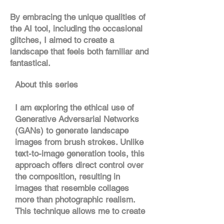
By embracing the unique qualities of
the AI tool, including the occasional
glitches, I aimed to create a
landscape that feels both familiar and
fantastical.
About this series
I am exploring the ethical use of
Generative Adversarial Networks
(GANs) to generate landscape
images from brush strokes. Unlike
text-to-image generation tools, this
approach offers direct control over
the composition, resulting in
images that resemble collages
more than photographic realism.
This technique allows me to create
reference images based on visual