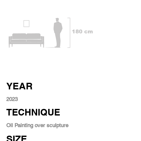
YEAR
2023
TECHNIQUE
Oil Painting over sculpture
SIZE