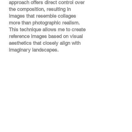
approach offers direct control over
the composition, resulting in
images that resemble collages
more than photographic realism.
This technique allows me to create
reference images based on visual
aesthetics that closely align with
imaginary landscapes.
With this approach, I can take my
landscape exploration further by
not focusing on realistic depictions
but instead, embracing the
glitches and unexpected results
that give rise to surreal,
otherworldly landscapes. The 3D
composition in this piece comes
as an intuitive reaction to what the
images suggest.