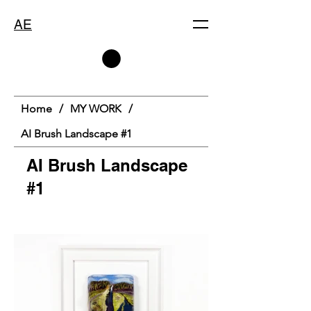
AE
Home
/
MY WORK
/
AI Brush Landscape #1
AI Brush Landscape
#1