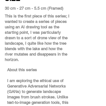
30 cm - 27 cm - 5.5 cm (Framed)
This is the first piece of this series; I
wanted to create a series of pieces
using an AI drawing tool as the
starting point, I was particularly
drawn to a sort of drone view of the
landscape, I quite like how the tree
blends with the lake and how the
river mutates and disappears in the
horizon.
About this series
I am exploring the ethical use of
Generative Adversarial Networks
(GANs) to generate landscape
images from brush strokes. Unlike
text-to-image generation tools, this