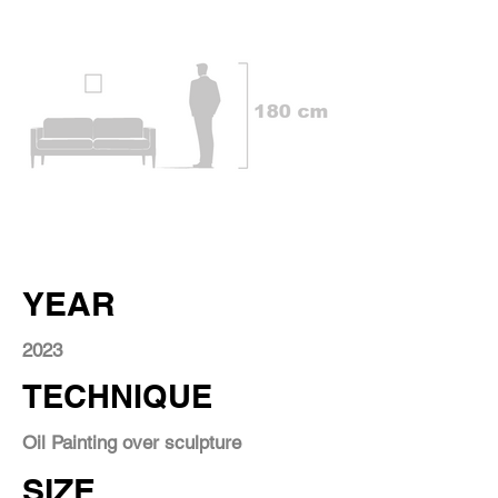
YEAR
2023
TECHNIQUE
Oil Painting over sculpture
SIZE