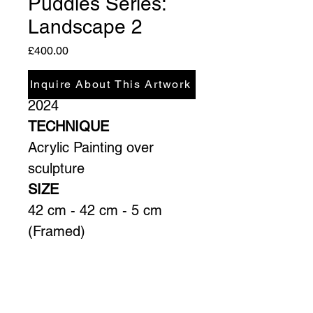
Puddles Series:
Landscape 2
Price
£400.00
YEAR
Inquire About This Artwork
2024
TECHNIQUE
Acrylic Painting over 
sculpture
SIZE
42 cm - 42 cm - 5 cm 
(Framed)