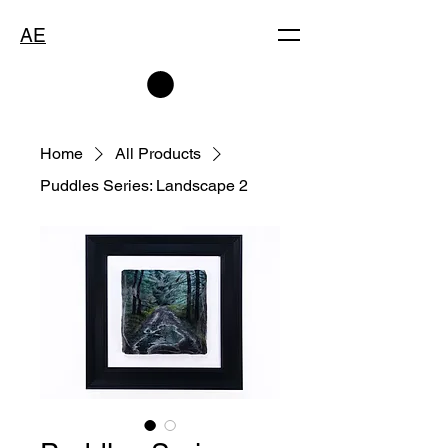
AE
Home
All Products
Puddles Series: Landscape 2