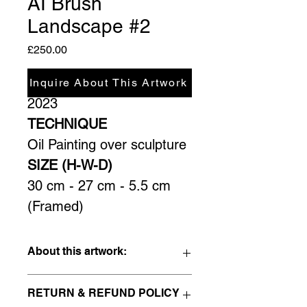
AI Brush
Landscape #2
Price
£250.00
YEAR
Inquire About This Artwork
2023
TECHNIQUE
Oil Painting over sculpture
SIZE (H-W-D)
30 cm - 27 cm - 5.5 cm 
(Framed)
About this artwork:
This is the second piece of this 
RETURN & REFUND POLICY
series; I wanted to push things a bit 