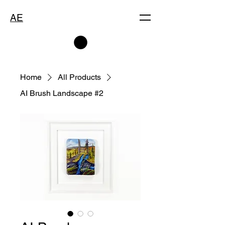
AE
Home
All Products
AI Brush Landscape #2