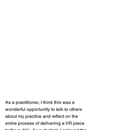
As a practitioner, I think this was a 
wonderful opportunity to talk to others 
about my practice and reflect on the 
entire process of delivering a VR piece 