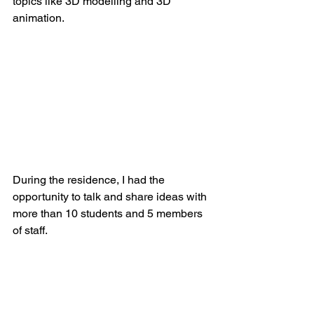
topics like 3D modelling and 3D 
animation.
During the residence, I had the 
opportunity to talk and share ideas with 
more than 10 students and 5 members 
of staff.