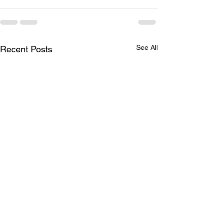
See All
Recent Posts