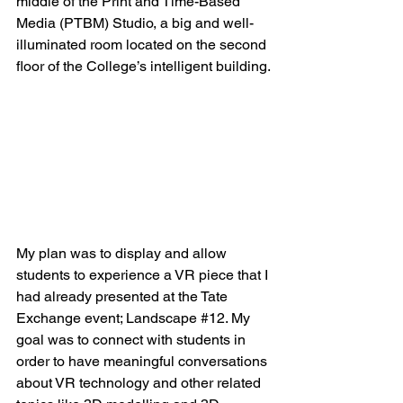
middle of the Print and Time-Based 
Media (PTBM) Studio, a big and well-
illuminated room located on the second 
floor of the College’s intelligent building.
My plan was to display and allow 
students to experience a VR piece that I 
had already presented at the Tate 
Exchange event; Landscape 
#12
. My 
goal was to connect with students in 
order to have meaningful conversations 
about VR technology and other related 