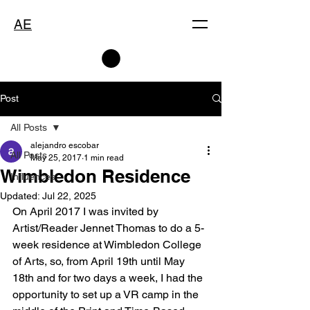
AE
Post
All Posts
alejandro escobar
All Posts
May 25, 2017
1 min read
Wimbledon Residence
Influences
Updated:
Jul 22, 2025
On April 2017 I was invited by 
Artist/Reader Jennet Thomas to do a 5-
week residence at Wimbledon College 
of Arts, so, from April 19th until May 
18th and for two days a week, I had the 
opportunity to set up a VR camp in the 