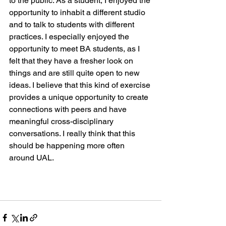
to the public. As a student, I enjoyed the 
opportunity to inhabit a different studio 
and to talk to students with different 
practices. I especially enjoyed the 
opportunity to meet BA students, as I 
felt that they have a fresher look on 
things and are still quite open to new 
ideas. I believe that this kind of exercise 
provides a unique opportunity to create 
connections with peers and have 
meaningful cross-disciplinary 
conversations. I really think that this 
should be happening more often 
around UAL.