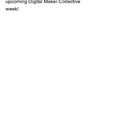
upcoming Digital Maker Collective 
week!