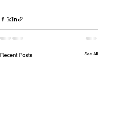
See All
Recent Posts