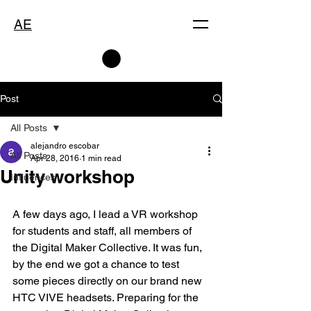
AE
Post
All Posts
alejandro escobar
All Posts
Apr 28, 2016
1 min read
Unity workshop
Influences
A few days ago, I lead a VR workshop 
for students and staff, all members of 
the Digital Maker Collective. It was fun, 
by the end we got a chance to test 
some pieces directly on our brand new 
HTC VIVE headsets. Preparing for the 