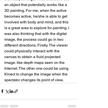
an object that potentially works like a 
3D painting. For me, when the active 
becomes active, he/she is able to get 
involved with body and mind, and this 
is a great area to explore for painting. I 
was also thinking that with the digital 
image, the process could go in two 
different directions. Firstly. The viewer 
could physically interact with the 
canvas to obtain a fluid projected 
image. like depth maps seen on the 
Internet. The other one could be using 
Kinect to change the image when the 
spectator changes its point of view.