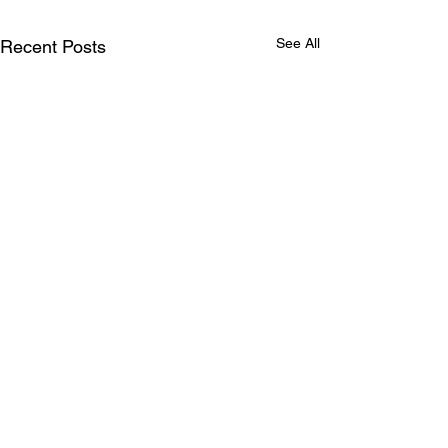
See All
Recent Posts