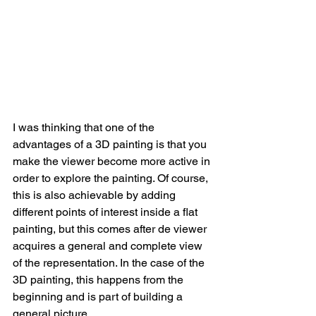
I was thinking that one of the 
advantages of a 3D painting is that you 
make the viewer become more active in 
order to explore the painting. Of course, 
this is also achievable by adding 
different points of interest inside a flat 
painting, but this comes after de viewer 
acquires a general and complete view 
of the representation. In the case of the 
3D painting, this happens from the 
beginning and is part of building a 
general picture.