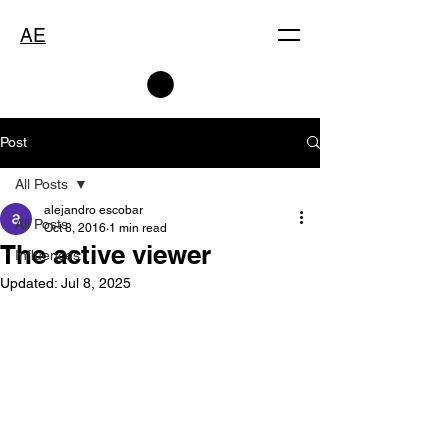
AE
Post
All Posts
alejandro escobar
All Posts
Oct 8, 2016
1 min read
The active viewer
Influences
Updated:
Jul 8, 2025