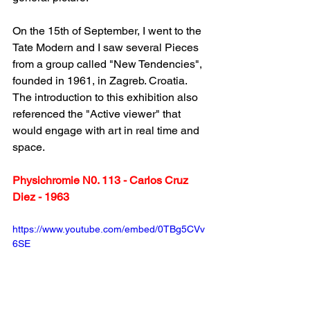
On the 15th of September, I went to the 
Tate Modern and I saw several Pieces 
from a group called "New Tendencies", 
founded in 1961, in Zagreb. Croatia. 
The introduction to this exhibition also 
referenced the "Active viewer" that 
would engage with art in real time and 
space.
Physichromie N0. 113 - Carlos Cruz 
Diez - 1963
https://www.youtube.com/embed/0TBg5CVv
6SE