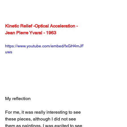
Kinetic Relief -Optical Acceleration - 
Jean Pierre Yvaral - 1963 
https://www.youtube.com/embed/fxGH4mJF
uws
My reflection
For me, it was really interesting to see 
these pieces, although I did not see 
them as paintings, I was excited to see 