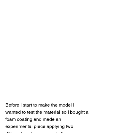
Before I start to make the model I 
wanted to test the material so I bought a 
foam coating and made an 
experimental piece applying two 