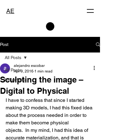
AE
Post
All Posts
alejandro escobar
All Posts
Apr 9, 2016
1 min read
Sculpting the image –
Influences
Digital to Physical
I have to confess that since I started 
making 3D models, I had this fixed idea 
about the process needed in order to 
make them become physical 
objects.  In my mind, I had this idea of 
accurate materialization, and that is 