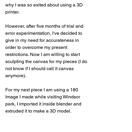
why I was so exited about using a 3D 
printer.
However, after five months of trial and 
error experimentation, I've decided to 
give in my need for accurateness in 
order to overcome my present 
restrictions. Now I am willing to start 
sculpting the canvas for my pieces (I do 
not know if I should call it canvas 
anymore).
For my next piece I am using a 180 
Image I made while visiting Windsor 
park, I imported it inside blender and 
extruded it to make a 3D model.