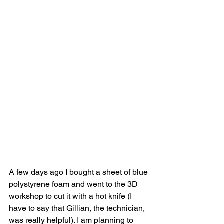
A few days ago I bought a sheet of blue 
polystyrene foam and went to the 3D 
workshop to cut it with a hot knife (I 
have to say that Gillian, the technician, 
was really helpful). I am planning to 