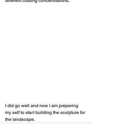
different coating concentrations.
I did go well and now I am preparing 
my self to start building the sculpture for 
the landscape.