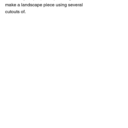
make a landscape piece using several 
cutouts of.