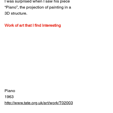
I was surprised when I saw his piece 
“Piano”, the projection of painting in a 
3D structure.
Work of art that I find interesting
Piano
1963
http://www.tate.org.uk/art/work/T02003