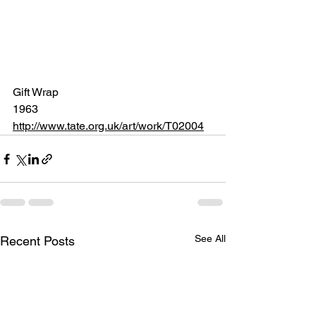
Gift Wrap
1963 
http://www.tate.org.uk/art/work/T02004
See All
Recent Posts