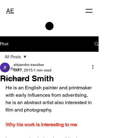
AE
Post
All Posts
alejandro escobar
All Posts
Oct 7, 2015
1 min read
Richard Smith
Influences
He is an English painter and printmaker 
with early influences from advertising, 
he is an abstract artist also interested in 
film and photography.
Why his work is interesting to me