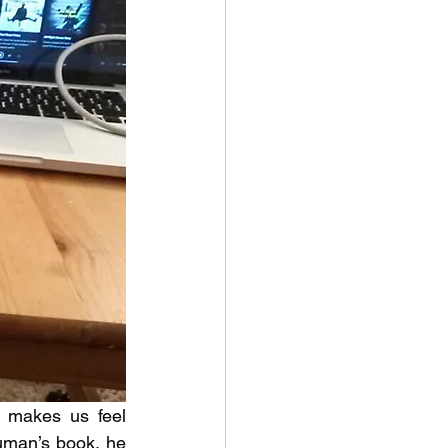
 makes us feel 
uman’s book, he 