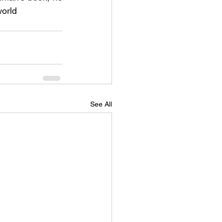
world
See All