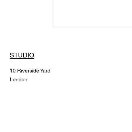
STUDIO
10 Riverside Yard
London
Air Morphologies -
Immersive Installation
(2022) Commission