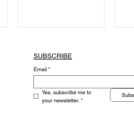
SUBSCRIBE
Email
*
Sum
Immersive Quadraphonic
Yes, subscribe me to 
Installation (2020-2023
Subs
Commission)
your newsletter.
*