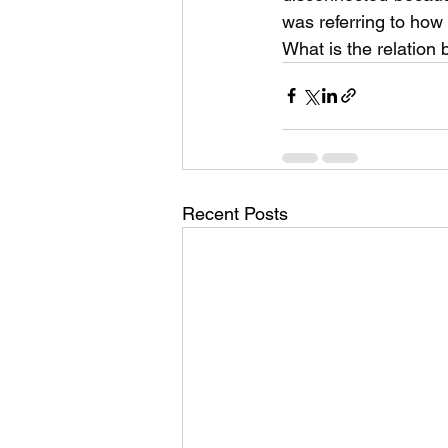
was referring to ho
What is the relation
Recent Posts