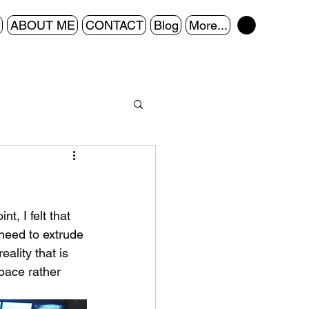
ABOUT ME
CONTACT
Blog
More...
, I felt that 
need to extrude 
ality that is 
pace rather 