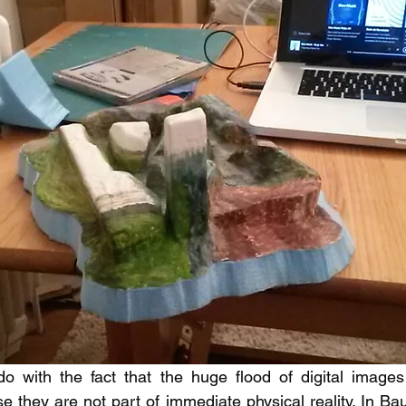
o with the fact that the huge flood of digital images
 they are not part of immediate physical reality. In Ba