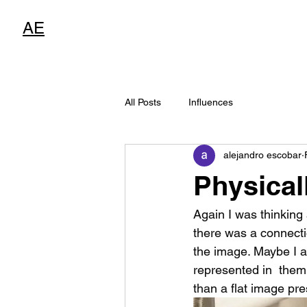
AE
All Posts
Influences
alejandro escobar
Physical
Again I was thinking 
there was a connecti
the image. Maybe I am
represented in  them
than a flat image pr