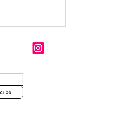
mer is coming
cribe