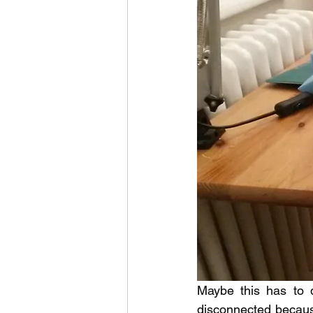
Maybe this has to d
disconnected because