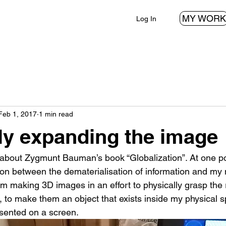
MY WORK
Log In
Feb 1, 2017
1 min read
ly expanding the image
about Zygmunt Bauman’s book “Globalization”. At one point
on between the dematerialisation of information and my 
 making 3D images in an effort to physically grasp the re
, to make them an object that exists inside my physical s
esented on a screen.