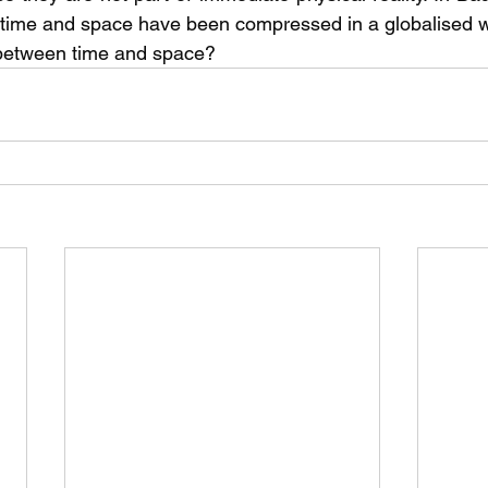
w time and space have been compressed in a globalised 
 between time and space?