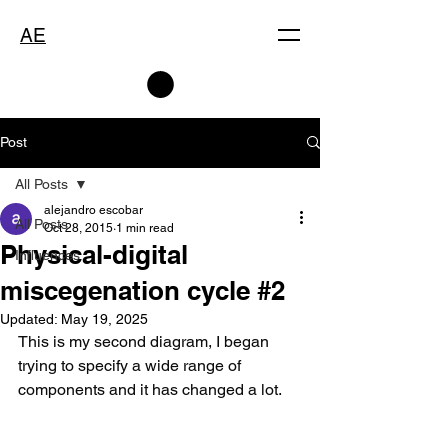
AE
Post
All Posts
alejandro escobar
All Posts
Oct 28, 2015
1 min read
Physical-digital
Influences
miscegenation cycle #2
Updated:
May 19, 2025
This is my second diagram, I began 
trying to specify a wide range of 
components and it has changed a lot.