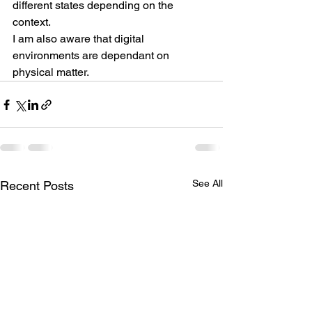
different states depending on the 
context.
I am also aware that digital 
environments are dependant on 
physical matter.
See All
Recent Posts