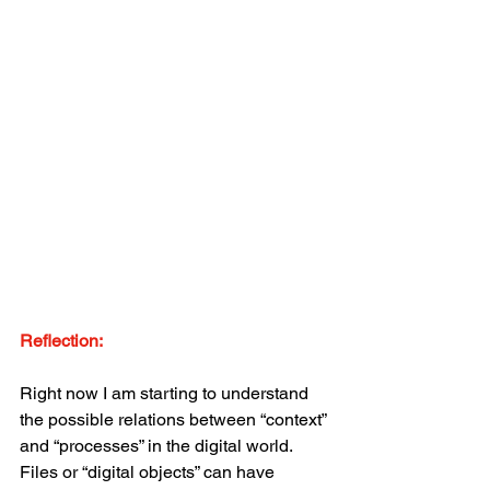
Reflection:
Right now I am starting to understand 
the possible relations between “context” 
and “processes” in the digital world. 
Files or “digital objects” can have 