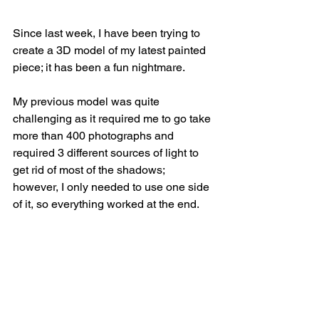
Since last week, I have been trying to 
create a 3D model of my latest painted 
piece; it has been a fun nightmare.
My previous model was quite 
challenging as it required me to go take 
more than 400 photographs and 
required 3 different sources of light to 
get rid of most of the shadows; 
however, I only needed to use one side 
of it, so everything worked at the end.