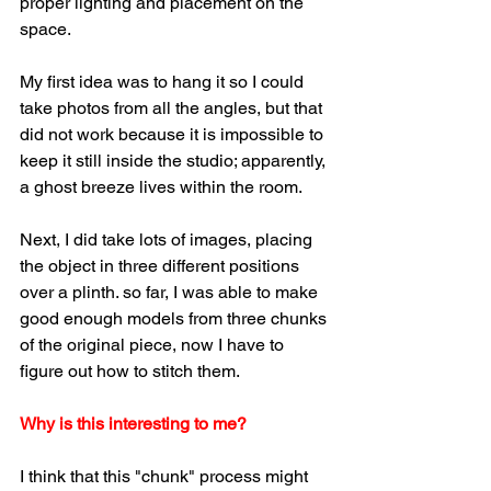
proper lighting and placement on the 
space.
My first idea was to hang it so I could 
take photos from all the angles, but that 
did not work because it is impossible to 
keep it still inside the studio; apparently, 
a ghost breeze lives within the room.
Next, I did take lots of images, placing 
the object in three different positions 
over a plinth. so far, I was able to make 
good enough models from three chunks 
of the original piece, now I have to 
figure out how to stitch them.
Why is this interesting to me?
I think that this "chunk" process might 