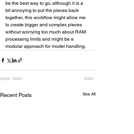
be the best way to go, although it is a 
bit annoying to put the pieces back 
together, this workflow might allow me 
to create bigger and complex pieces 
without worrying too much about RAM 
processing limits and might be a 
modular approach for model handling.
See All
Recent Posts