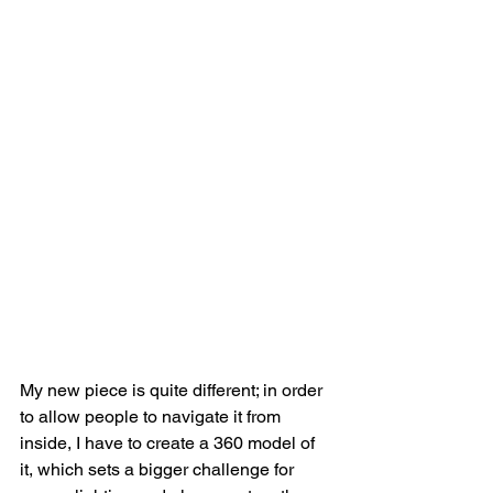
My new piece is quite different; in order 
to allow people to navigate it from 
inside, I have to create a 360 model of 
it, which sets a bigger challenge for 