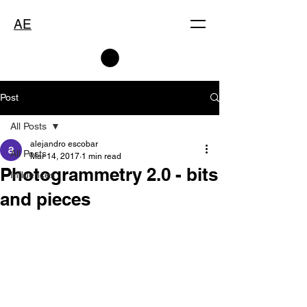
AE
Post
All Posts
alejandro escobar
All Posts
Mar 14, 2017
1 min read
Photogrammetry 2.0 - bits
Influences
and pieces