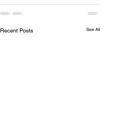
See All
Recent Posts