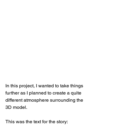
In this project, I wanted to take things 
further as I planned to create a quite 
different atmosphere surrounding the 
3D model.
This was the text for the story: