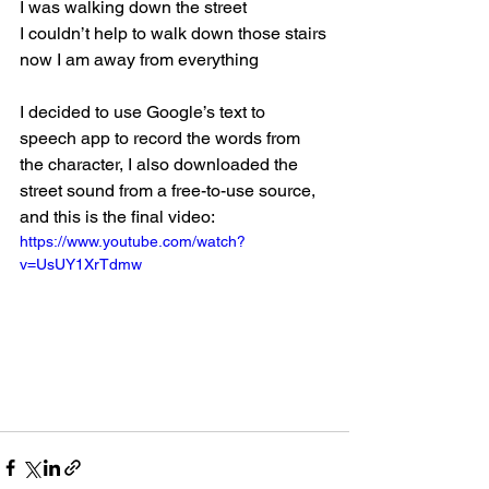
I was walking down the street
I couldn’t help to walk down those stairs
now I am away from everything
I decided to use Google’s text to 
speech app to record the words from 
the character, I also downloaded the 
street sound from a free-to-use source, 
and this is the final video:
https://www.youtube.com/watch?
v=UsUY1XrTdmw