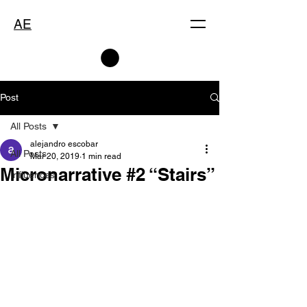
AE
Post
All Posts
alejandro escobar
All Posts
Mar 20, 2019
1 min read
Micronarrative #2 “Stairs”
Influences