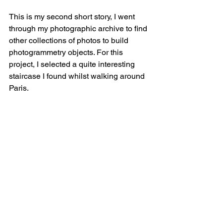
This is my second short story, I went 
through my photographic archive to find 
other collections of photos to build 
photogrammetry objects. For this 
project, I selected a quite interesting 
staircase I found whilst walking around 
Paris.