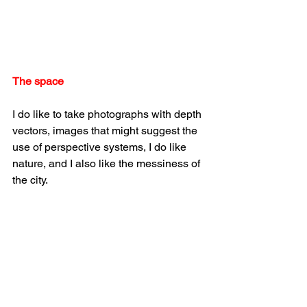
The space
I do like to take photographs with depth 
vectors, images that might suggest the 
use of perspective systems, I do like 
nature, and I also like the messiness of 
the city.