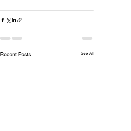
See All
Recent Posts