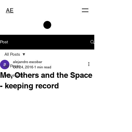
AE
Post
All Posts
alejandro escobar
All Posts
Oct 24, 2016
1 min read
Me, Others and the Space
Influences
- keeping record