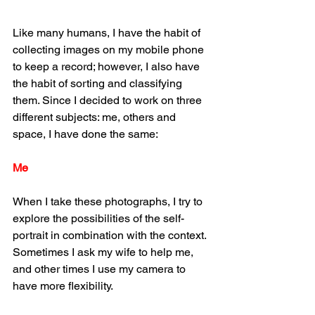
Like many humans, I have the habit of 
collecting images on my mobile phone 
to keep a record; however, I also have 
the habit of sorting and classifying 
them. Since I decided to work on three 
different subjects: me, others and 
space, I have done the same:
Me
When I take these photographs, I try to 
explore the possibilities of the self-
portrait in combination with the context. 
Sometimes I ask my wife to help me, 
and other times I use my camera to 
have more flexibility.