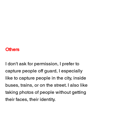
Others
I don't ask for permission, I prefer to 
capture people off guard, I especially 
like to capture people in the city, inside 
buses, trains, or on the street. I also like 
taking photos of people without getting 
their faces, their identity.