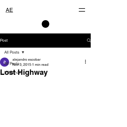
AE
Post
All Posts
alejandro escobar
All Posts
Nov 3, 2015
1 min read
Lost Highway
Influences