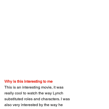
Why is this interesting to me
This is an interesting movie, it was 
really cool to watch the way Lynch 
substituted roles and characters. I was 
also very interested by the way he 