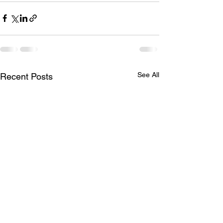
See All
Recent Posts