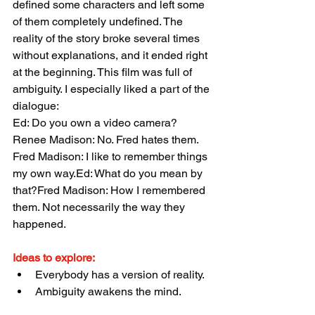
defined some characters and left some 
of them completely undefined. The 
reality of the story broke several times 
without explanations, and it ended right 
at the beginning. This film was full of 
ambiguity. I especially liked a part of the 
dialogue:
Ed: Do you own a video camera?
Renee Madison: No. Fred hates them. 
Fred Madison: I like to remember things 
my own way.Ed: What do you mean by 
that?Fred Madison: How I remembered 
them. Not necessarily the way they 
happened.
Ideas to explore:
Everybody has a version of reality.
Ambiguity awakens the mind.