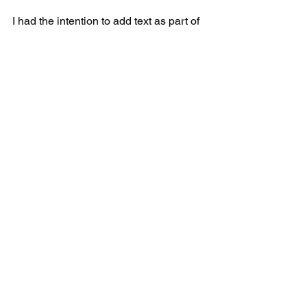
I had the intention to add text as part of 
my pieces. This exercise has given me 
some ideas to use it in the future. It was 
fun to remove myself from the text and 
make it a vague instructional document. 
I think I will keep on looking for new 
ways to reflect on my process.
See All
Recent Posts