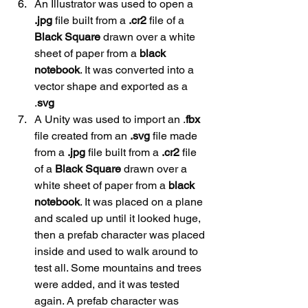
An Illustrator was used to open a 
.jpg
 file built from a 
.cr2
 file of a 
Black
Square 
drawn over a white 
sheet of paper from a 
black
notebook
. It was converted into a 
vector shape and exported as a 
.
svg
A Unity was used to import an .
fbx
file created from an 
.svg
 file made 
from a 
.jpg
 file built from a 
.cr2
 file 
of a 
Black Square
 drawn over a 
white sheet of paper from a 
black
notebook
. It was placed on a plane 
and scaled up until it looked huge, 
then a prefab character was placed 
inside and used to walk around to 
test all. Some mountains and trees 
were added, and it was tested 
again. A prefab character was 