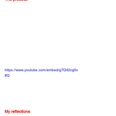
https://www.youtube.com/embed/g7Q42cg0v
8Q
My reflections 