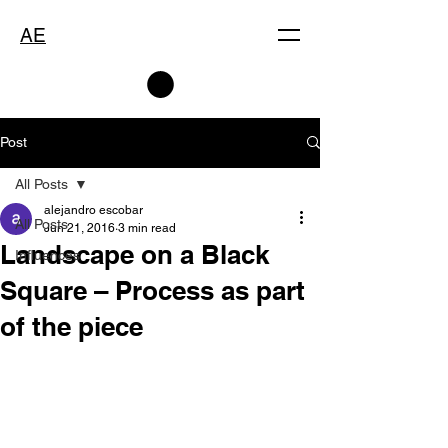
AE
Post
All Posts
alejandro escobar
All Posts
Jun 21, 2016
3 min read
Landscape on a Black
Influences
Square – Process as part
of the piece