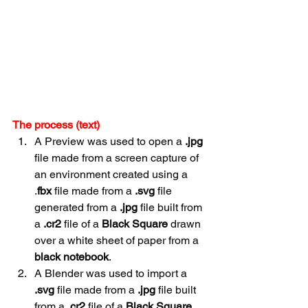
The process (text)
A Preview was used to open a 
.jpg
file made from a screen capture of 
an environment created using a 
.
fbx
 file made from a 
.svg
 file 
generated from a 
.jpg
 file built from 
a 
.cr2
 file of a 
Black Square 
drawn 
over a white sheet of paper from a 
black
notebook
.
A Blender was used to import a 
.svg
 file made from a 
.jpg
 file built 
from a 
.cr2
 file of a 
Black Square 