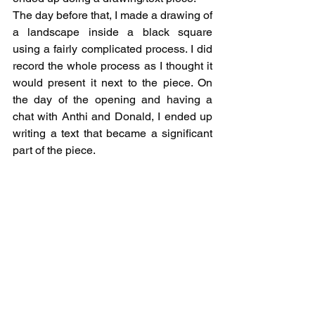
The day before that, I made a drawing of 
a landscape inside a black square 
using a fairly complicated process. I did 
record the whole process as I thought it 
would present it next to the piece. On 
the day of the opening and having a 
chat with Anthi and Donald, I ended up 
writing a text that became a significant 
part of the piece.