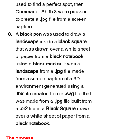
used to find a perfect spot, then 
Command+Shift+3 were pressed 
to create a .jpg file from a screen 
capture.
A 
black pen 
was used to draw a 
landscape
 inside a 
black square 
that was drawn over a white sheet 
of paper from a 
black
notebook
using a 
black marker
. It was a 
landscape
 from a 
.jpg
 file made 
from a screen capture of a 3D 
environment generated using a 
.
fbx
 file created from a 
.svg
 file that 
was made from a 
.jpg
 file built from 
a 
.cr2
 file of a 
Black Square
 drawn 
over a white sheet of paper from a 
black
notebook
.
The process