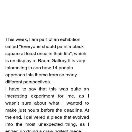
This week, I am part of an exhibition 
called “Everyone should paint a black 
square at least once in their life”, which 
is on display at Raum Gallery. It is very 
interesting to see how 14 people 
approach this theme from so many 
different perspectives.
I have to say that this was quite an 
interesting experiment for me, as I 
wasn’t sure about what I wanted to 
make just hours before the deadline. At 
the end, I delivered a piece that evolved 
into the most unexpected thing, as I 
ended up doing a drawing/text piece.