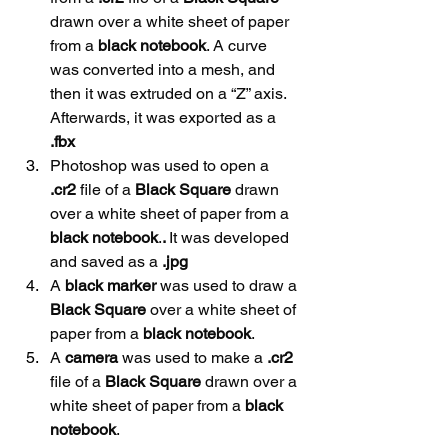
drawn over a white sheet of paper 
from a 
black
notebook
. A curve 
was converted into a mesh, and 
then it was extruded on a “Z” axis. 
Afterwards, it was exported as a 
.fbx
Photoshop was used to open a 
.cr2
 file of a 
Black Square
 drawn 
over a white sheet of paper from a 
black
notebook
.
. 
It was developed 
and saved as a 
.jpg
A 
black marker
 was used to draw a 
Black Square
 over a white sheet of 
paper from a 
black
notebook
.
A 
camera
 was used to make a 
.cr2
file of a 
Black Square 
drawn over a 
white sheet of paper from a 
black
notebook
.