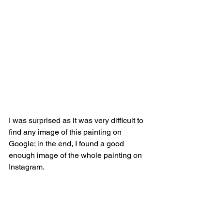
I was surprised as it was very difficult to 
find any image of this painting on 
Google; in the end, I found a good 
enough image of the whole painting on 
Instagram.