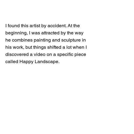
I found this artist by accident. At the 
beginning, I was attracted by the way 
he combines painting and sculpture in 
his work, but things shifted a lot when I 
discovered a video on a specific piece 
called Happy Landscape.