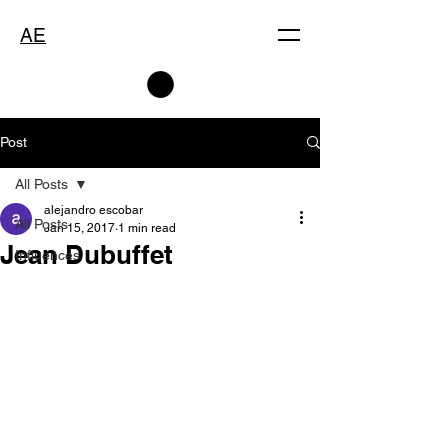
AE
Post
All Posts
alejandro escobar
All Posts
Jan 15, 2017
1 min read
Jean Dubuffet
Influences