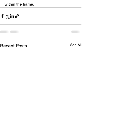
within the frame.
See All
Recent Posts