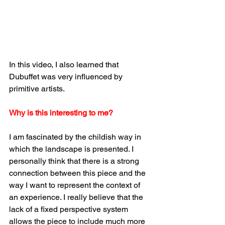
In this video, I also learned that 
Dubuffet was very influenced by 
primitive artists.
Why is this interesting to me? 
I am fascinated by the childish way in 
which the landscape is presented. I 
personally think that there is a strong 
connection between this piece and the 
way I want to represent the context of 
an experience. I really believe that the 
lack of a fixed perspective system 
allows the piece to include much more 