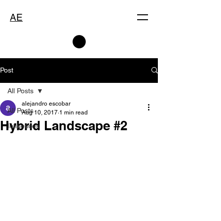
AE
Post
All Posts
alejandro escobar
All Posts
Aug 10, 2017
1 min read
Hybrid Landscape #2
Influences