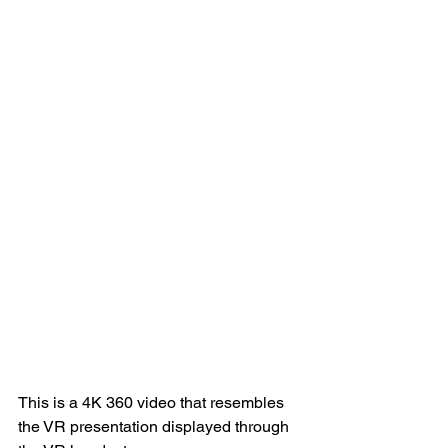
This is a 4K 360 video that resembles 
the VR presentation displayed through 