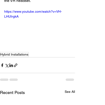
the VR headset.
https://www.youtube.com/watch?v=VH-
LHUIrgkA
Hybrid Installations
See All
Recent Posts