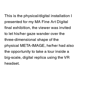
This is the physical/digital installation I 
presented for my MA Fine Art Digital 
final exhibition, the viewer was invited 
to let his/her gaze wander over the 
three-dimensional shape of the 
physical META-IMAGE, he/her had also 
the opportunity to take a tour inside a 
big-scale, digital replica using the VR 
headset.