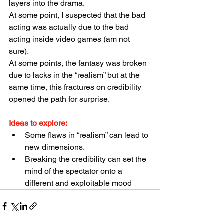
layers into the drama.
At some point, I suspected that the bad 
acting was actually due to the bad 
acting inside video games (am not 
sure).
At some points, the fantasy was broken 
due to lacks in the “realism” but at the 
same time, this fractures on credibility 
opened the path for surprise.
Ideas to explore:
Some flaws in “realism” can lead to 
new dimensions.
Breaking the credibility can set the 
mind of the spectator onto a 
different and exploitable mood