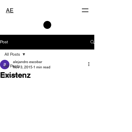
AE
Post
All Posts
alejandro escobar
All Posts
Nov 3, 2015
1 min read
Existenz
Influences