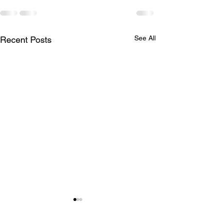
See All
Recent Posts