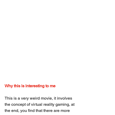
Why this is interesting to me
This is a very weird movie, it involves 
the concept of virtual reality gaming, at 
the end, you find that there are more 