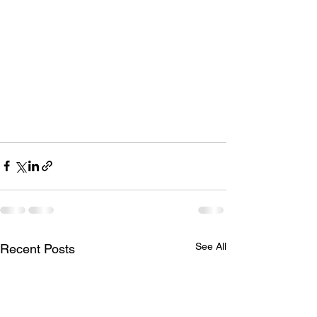
See All
Recent Posts