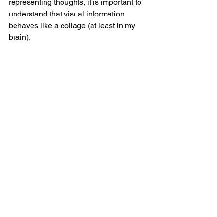
representing thoughts, it is important to 
understand that visual information 
behaves like a collage (at least in my 
brain).