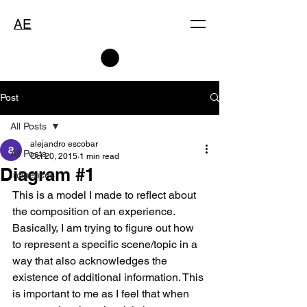
AE
Post
All Posts
alejandro escobar
All Posts
Oct 20, 2015
1 min read
Diagram #1
Influences
This is a model I made to reflect about 
the composition of an experience. 
Basically, I am trying to figure out how 
to represent a specific scene/topic in a 
way that also acknowledges the 
existence of additional information. This 
is important to me as I feel that when 