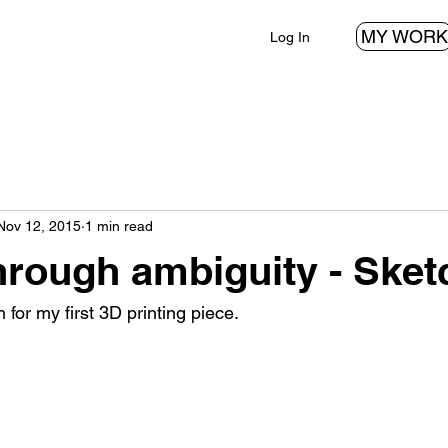
MY WORK
Log In
Nov 12, 2015
1 min read
hrough ambiguity - Sket
h for my first 3D printing piece.