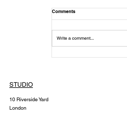
Comments
Write a comment...
Air Morphologies -
Immersive Installation
(2022) Commission
STUDIO
10 Riverside Yard
London