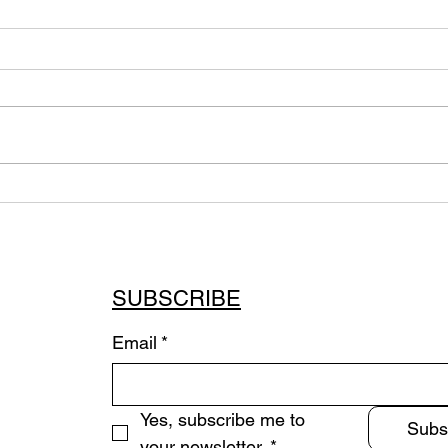
Sum
Immersive Quadraphonic
Installation (2020-2023
Commission)
SUBSCRIBE
Email
*
Yes, subscribe me to 
Subs
your newsletter.
*