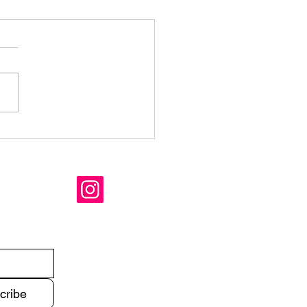
mer is coming
cribe