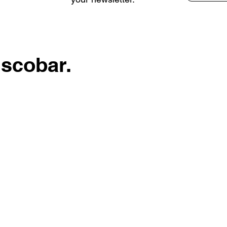
Escobar.