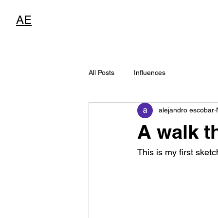
AE
All Posts
Influences
alejandro escobar
A walk t
This is my first sketc