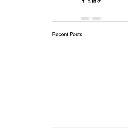
Recent Posts