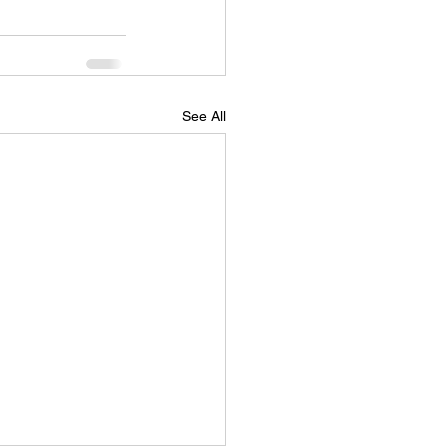
See All