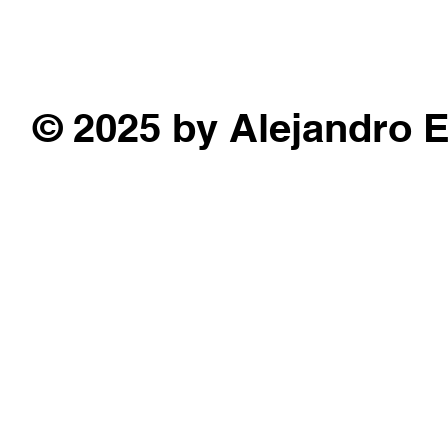
© 2025 by Alejandro 