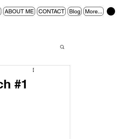
ABOUT ME
CONTACT
Blog
More...
ch #1