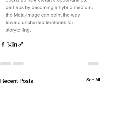
perhaps by becoming a hybrid medium, 
the Meta-image can point the way 
toward uncharted territories for 
storytelling.
See All
Recent Posts