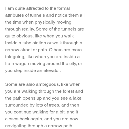
I am quite attracted to the formal 
attributes of tunnels and notice them all 
the time when physically moving 
through reality. Some of the tunnels are 
quite obvious, like when you walk 
inside a tube station or walk through a 
narrow street or path. Others are more 
intriguing, like when you are inside a 
train wagon moving around the city, or 
you step inside an elevator. 
Some are also ambiguous, like when 
you are walking through the forest and 
the path opens up and you see a lake 
surrounded by lots of trees, and then 
you continue walking for a bit, and it 
closes back again, and you are now 
navigating through a narrow path 