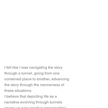
I felt like I was navigating the story 
through a tunnel, going from one 
contained place to another, advancing 
the story through the narrowness of 
these situations.
I believe that depicting life as a 
narrative evolving through tunnels 
opens up new creative opportunities, 