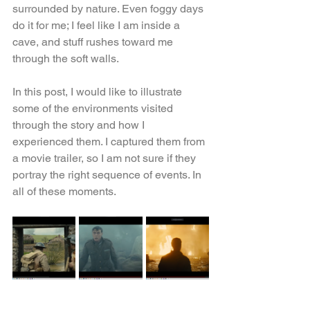
surrounded by nature. Even foggy days 
do it for me; I feel like I am inside a 
cave, and stuff rushes toward me 
through the soft walls.
In this post, I would like to illustrate 
some of the environments visited 
through the story and how I 
experienced them. I captured them from 
a movie trailer, so I am not sure if they 
portray the right sequence of events. In 
all of these moments.